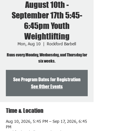
August 10th -
September 17th 5:45-
6:45pm Youth
Weightlifting
Mon, Aug 10
  |  
Rockford Barbell
Runs every Monday, Wednesday, and Thursday for
six weeks.
See Program Dates for Registration
See Other Events
Time & Location
Aug 10, 2026, 5:45 PM – Sep 17, 2026, 6:45
PM