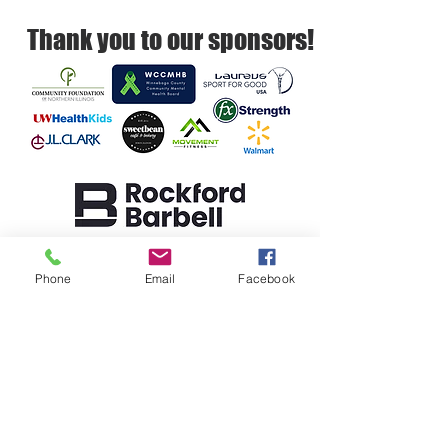
Thank you to our sponsors!
Rockford Barbell empowers youth to
build resilience, self-regulation, and
Phone
Email
Facebook
healthy relationships.
SUPPORT
DONATE
REFERRAL