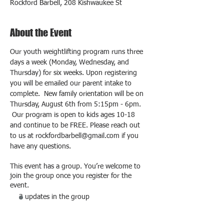
Rockford Barbell, 208 Kishwaukee St
About the Event
Our youth weightlifting program runs three 
days a week (Monday, Wednesday, and 
Thursday) for six weeks. Upon registering 
you will be emailed our parent intake to 
complete.  New family orientation will be on 
Thursday, August 6th from 5:15pm - 6pm. 
 Our program is open to kids ages 10-18 
and continue to be FREE. Please reach out 
to us at rockfordbarbell@gmail.com if you 
have any questions.
This event has a group. You’re welcome to
join the group once you register for the
event.
3 updates in the group