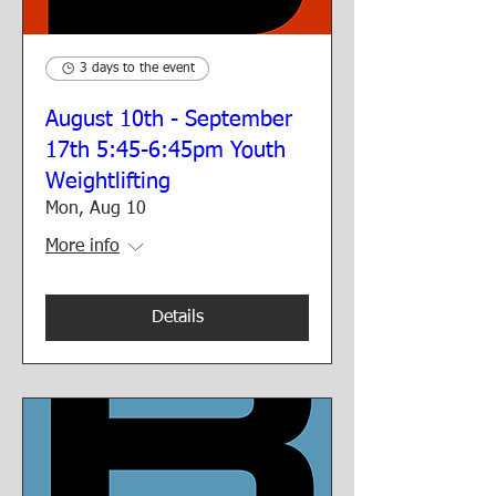
3 days to the event
August 10th - September
17th 5:45-6:45pm Youth
Weightlifting
Mon, Aug 10
More info
Details