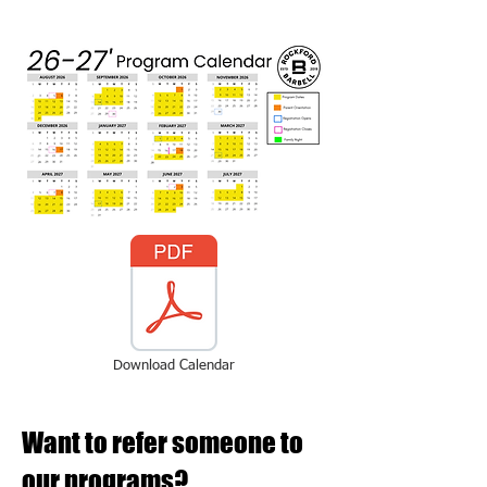
Download Calendar
Want to refer someone to
our programs?