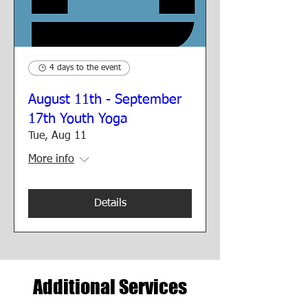
4 days to the event
August 11th - September
17th Youth Yoga
Tue, Aug 11
More info
Details
Additional Services