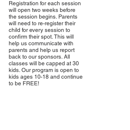
Registration for each session
will open two weeks before
the session begins. Parents
will need to re-register their
child for every session to
confirm their spot. This will
help us communicate with
parents and help us report
back to our sponsors. All
classes will be capped at 30
kids. Our program is open to
kids ages 10-18 and continue
to be FREE!