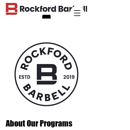
About Our Programs