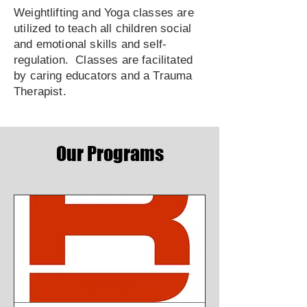
Weightlifting and Yoga classes are
utilized to teach all children social
and emotional skills and self-
regulation. Classes are facilitated
by caring educators and a Trauma
Therapist.
Our Programs