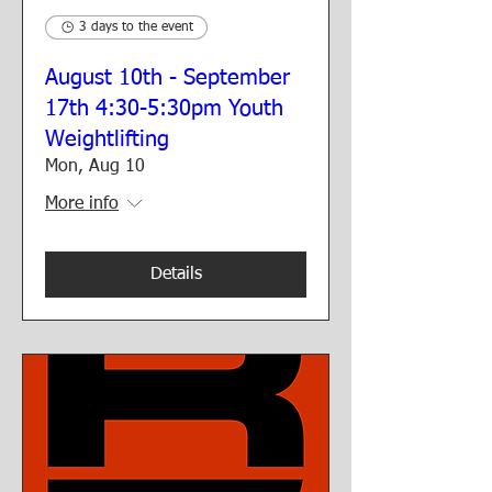
3 days to the event
August 10th - September
17th 4:30-5:30pm Youth
Weightlifting
Mon, Aug 10
More info
Details