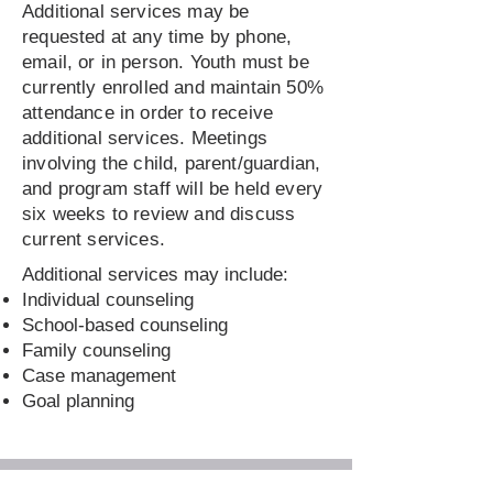
Additional services may be
requested at any time by phone,
email, or in person. Youth must be
currently enrolled and maintain 50%
attendance in order to receive
additional services. Meetings
involving the child, parent/guardian,
and program staff will be held every
six weeks to review and discuss
current services.
Additional services may include:
Individual counseling
School-based counseling
Family counseling
Case management
Goal planning