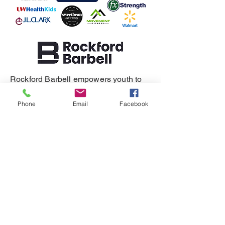
Rockford Barbell empowers youth to
build resilience, self-regulation, and
healthy relationships.
Phone
Email
Facebook
SUPPORT
DONATE
REFERRAL
CONTACT
815-505-3286