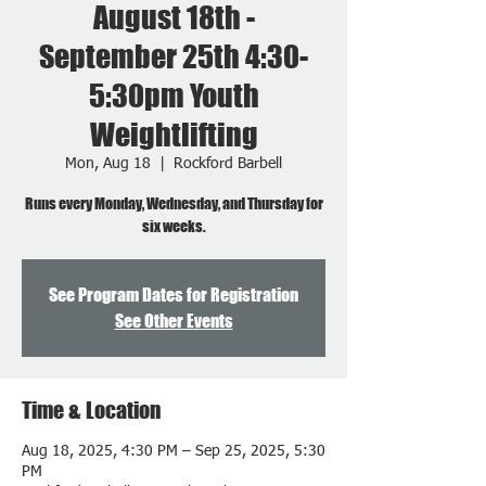
August 18th -
September 25th 4:30-
5:30pm Youth
Weightlifting
Mon, Aug 18
  |  
Rockford Barbell
Runs every Monday, Wednesday, and Thursday for
six weeks.
See Program Dates for Registration
See Other Events
Time & Location
Aug 18, 2025, 4:30 PM – Sep 25, 2025, 5:30
PM