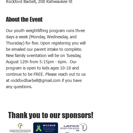
Rockford Barbell, 208 Kishwaukee St
About the Event
Our youth weightlifting program runs three 
days a week (Monday, Wednesday, and 
Thursday) for five. Upon registering you will 
be emailed our parent intake to complete.  
New family orientation will be on Tuesday, 
August 12th from 5:15pm - 6pm.  Our 
program is open to kids ages 10-18 and 
continue to be FREE. Please reach out to us 
at rockfordbarbell@gmail.com if you have 
any questions.
Thank you to our sponsors!