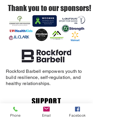
Thank you to our sponsors!
Rockford Barbell empowers youth to
build resilience, self-regulation, and
healthy relationships.
SUPPORT
DONATE
Phone
Email
Facebook
REFERRAL