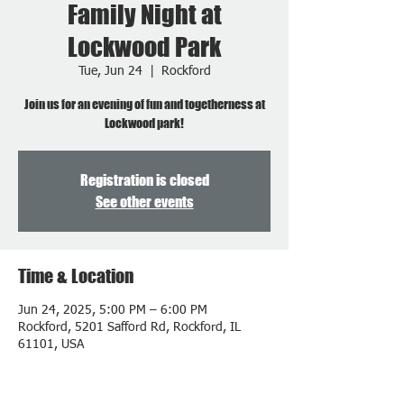
Family Night at
Lockwood Park
Tue, Jun 24
  |  
Rockford
Join us for an evening of fun and togetherness at
Lockwood park!
Registration is closed
See other events
Time & Location
Jun 24, 2025, 5:00 PM – 6:00 PM
Rockford, 5201 Safford Rd, Rockford, IL
61101, USA