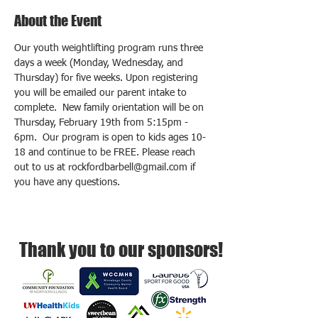
About the Event
Our youth weightlifting program runs three 
days a week (Monday, Wednesday, and 
Thursday) for five weeks. Upon registering 
you will be emailed our parent intake to 
complete.  New family orientation will be on 
Thursday, February 19th from 5:15pm - 
6pm.  Our program is open to kids ages 10-
18 and continue to be FREE. Please reach 
out to us at rockfordbarbell@gmail.com if 
you have any questions.
Thank you to our sponsors!