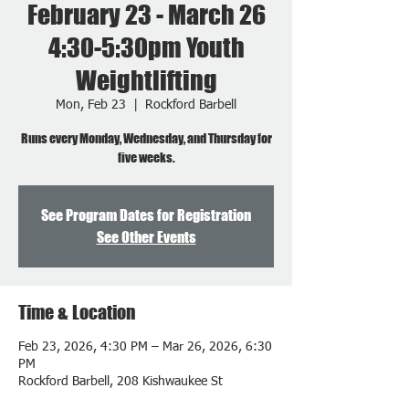
February 23 - March 26
4:30-5:30pm Youth
Weightlifting
Mon, Feb 23
  |  
Rockford Barbell
Runs every Monday, Wednesday, and Thursday for
five weeks.
See Program Dates for Registration
See Other Events
Time & Location
Feb 23, 2026, 4:30 PM – Mar 26, 2026, 6:30
PM
Rockford Barbell, 208 Kishwaukee St