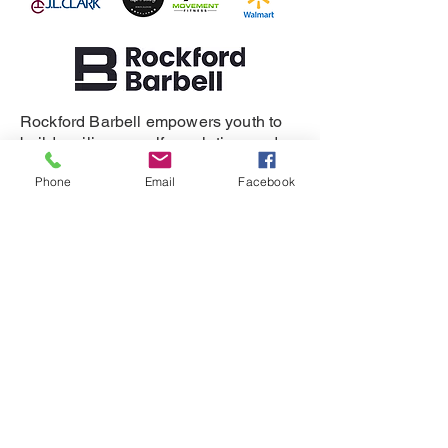
Rockford Barbell empowers youth to
build resilience, self-regulation, and
healthy relationships.
Phone
Email
Facebook
SUPPORT
DONATE
REFERRAL
CONTACT
815-505-3286
eganet@rockfordbarbell.com