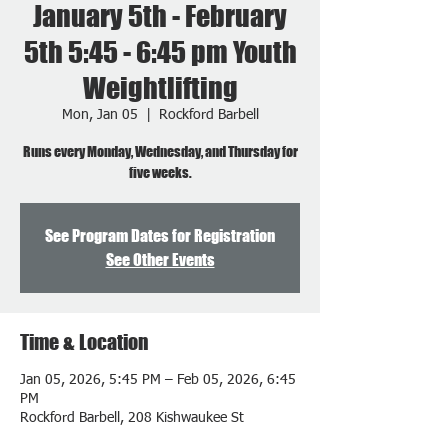
January 5th - February
5th 5:45 - 6:45 pm Youth
Weightlifting
Mon, Jan 05
  |  
Rockford Barbell
Runs every Monday, Wednesday, and Thursday for
five weeks.
See Program Dates for Registration
See Other Events
Time & Location
Jan 05, 2026, 5:45 PM – Feb 05, 2026, 6:45
PM
Rockford Barbell, 208 Kishwaukee St