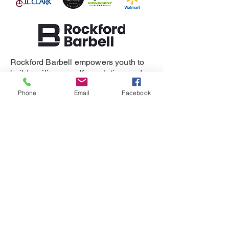
Rockford Barbell empowers youth to
build resilience, self-regulation, and
healthy relationships.
Phone
Email
Facebook
SUPPORT
DONATE
REFERRAL
CONTACT
815-505-3286
eganet@rockfordbarbell.com