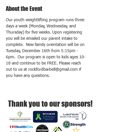
About the Event
Our youth weightlifting program runs three 
days a week (Monday, Wednesday, and 
Thursday) for five weeks. Upon registering 
you will be emailed our parent intake to 
complete.  New family orientation will be on 
Tuesday, December 16th from 5:15pm - 
6pm.  Our program is open to kids ages 10-
18 and continue to be FREE. Please reach 
out to us at rockfordbarbell@gmail.com if 
you have any questions.
Thank you to our sponsors!