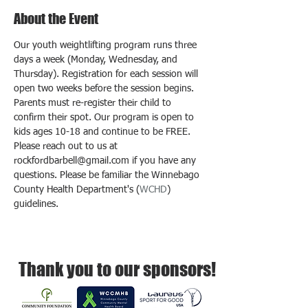
About the Event
Our youth weightlifting program runs three 
days a week (Monday, Wednesday, and 
Thursday). Registration for each session will 
open two weeks before the session begins. 
Parents must re-register their child to 
confirm their spot. Our program is open to 
kids ages 10-18 and continue to be FREE. 
Please reach out to us at 
rockfordbarbell@gmail.com if you have any 
questions. Please be familiar the Winnebago 
County Health Department's (
WCHD
) 
guidelines.
Thank you to our sponsors!