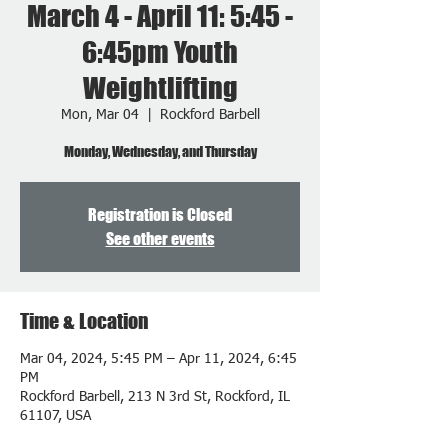
March 4 - April 11: 5:45 -
6:45pm Youth
Weightlifting
Mon, Mar 04
  |  
Rockford Barbell
Monday, Wednesday, and Thursday
Registration is Closed
See other events
Time & Location
Mar 04, 2024, 5:45 PM – Apr 11, 2024, 6:45
PM
Rockford Barbell, 213 N 3rd St, Rockford, IL
61107, USA