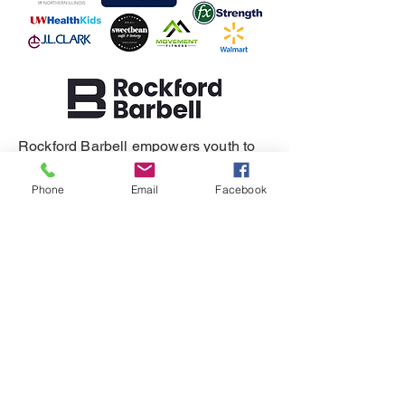
Rockford Barbell empowers youth to
build resilience, self-regulation, and
healthy relationships.
Phone
Email
Facebook
SUPPORT
DONATE
REFERRAL
CONTACT