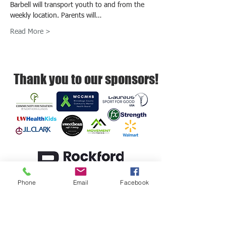
Barbell will transport youth to and from the 
weekly location. Parents will…
Read More >
Thank you to our sponsors!
Phone
Email
Facebook
Rockford Barbell empowers youth to
build resilience, self-regulation, and
healthy relationships.