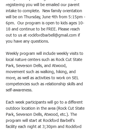
registering you will be emailed our parent 
intake to complete.  New family orientation 
will be on Thursday, June 4th from 5:15pm - 
6pm.  Our program is open to kids ages 10-
18 and continue to be FREE. Please reach 
out to us at rockfordbarbell@gmail.com if 
you have any questions.
Weekly program will include weekly visits to 
local nature centers such as Rock Cut State 
Park, Severson Dells, and Atwood, 
movement such as walking, hiking, and 
more, as well as activities to work on SEL 
competencies such as relationship skills and 
self-awareness. 
Each week participants will go to a different 
outdoor location in the area (Rock Cut State 
Park, Severson Dells, Atwood, etc.). The 
program will start at Rockford Barbell's 
facility each night at 3;30pm and Rockford 