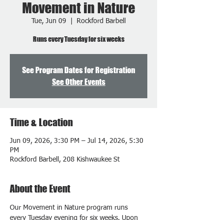
Movement in Nature
Tue, Jun 09
  |  
Rockford Barbell
Runs every Tuesday for six weeks
See Program Dates for Registration
See Other Events
Time & Location
Jun 09, 2026, 3:30 PM – Jul 14, 2026, 5:30
PM
Rockford Barbell, 208 Kishwaukee St
About the Event
Our Movement in Nature program runs 
every Tuesday evening for six weeks. Upon 