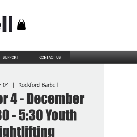
SUPPORT
CONTACT US
v 04
  |  
Rockford Barbell
r 4 - December
30 - 5:30 Youth
ghtlifting