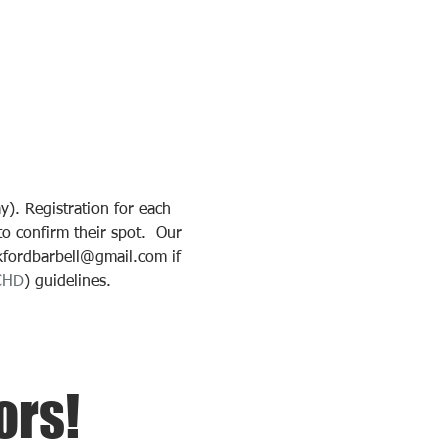
. Registration for each 
o confirm their spot.  Our 
kfordbarbell@gmail.com if 
CHD
) guidelines.
ors!