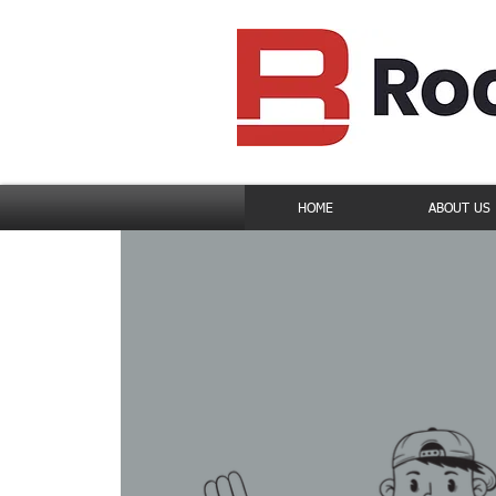
HOME
ABOUT US