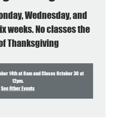
onday, Wednesday, and
ix weeks. No classes the
of Thanksgiving
ober 14th at 8am and Closes October 30 at
12pm.
See Other Events