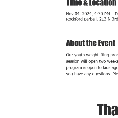
Time & Location
Nov 04, 2024, 4:30 PM – D
Rockford Barbell, 213 N 3rd
About the Event
Our youth weightlifting pr
session will open two weeks 
program is open to kids age
you have any questions. Pl
Tha