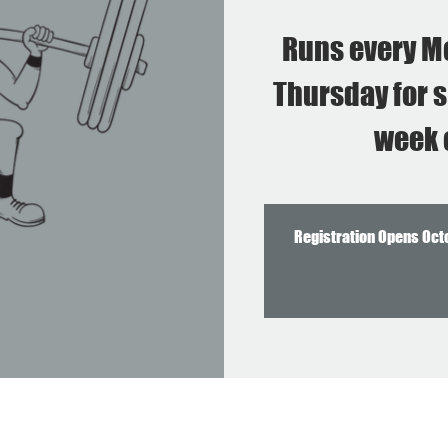
Runs every M
Thursday for s
week 
Registration Opens Oct