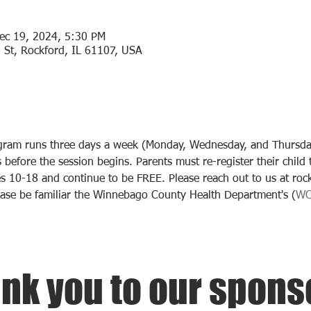
ec 19, 2024, 5:30 PM
 St, Rockford, IL 61107, USA
ogram runs three days a week (Monday, Wednesday, and Thursday)
before the session begins. Parents must re-register their child t
s 10-18 and continue to be FREE. Please reach out to us at roc
ease be familiar the Winnebago County Health Department's (
W
nk you to our spons