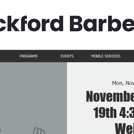
PROGRAMS
EVENTS
MOBILE SERVICES
Mon, No
Novembe
19th 4:
Wei