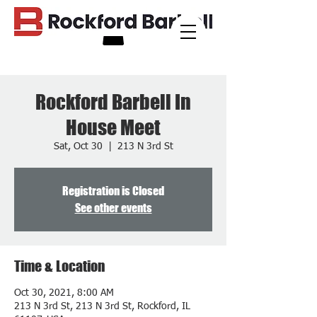
Rockford Barbell In
House Meet
Sat, Oct 30
  |  
213 N 3rd St
Registration is Closed
See other events
Time & Location
Oct 30, 2021, 8:00 AM
213 N 3rd St, 213 N 3rd St, Rockford, IL