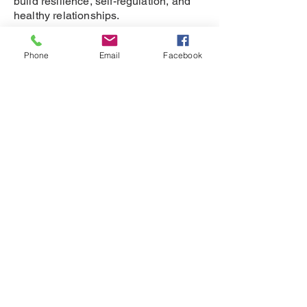
build resilience, self-regulation, and
healthy relationships.
SUPPORT
Phone
Email
Facebook
DONATE
REFERRAL
CONTACT
815-505-3286
eganet@rockfordbarbell.com
208 Kishwaukee St,
Rockford, IL 61104