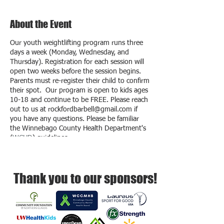
About the Event
Our youth weightlifting program runs three
days a week (Monday, Wednesday, and
Thursday). Registration for each session will
open two weeks before the session begins.
Parents must re-register their child to confirm
their spot. Our program is open to kids ages
10-18 and continue to be FREE. Please reach
out to us at rockfordbarbell@gmail.com if
you have any questions. Please be familiar
the Winnebago County Health Department's
(
WCHD
) guidelines.
Thank you to our sponsors!