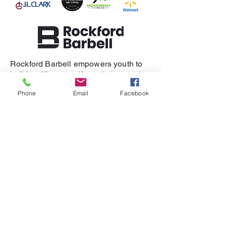
Rockford Barbell empowers youth to
build resilience, self-regulation, and
healthy relationships.
Phone
Email
Facebook
SUPPORT
DONATE
REFERRAL
CONTACT
815-505-3286
eganet@rockfordbarbell.com