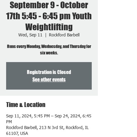
September 9 - October
17th 5:45 - 6:45 pm Youth
Weightlifting
Wed, Sep 11
  |  
Rockford Barbell
Runs every Monday, Wednesday, and Thursday for
six weeks.
Registration is Closed
See other events
Time & Location
Sep 11, 2024, 5:45 PM – Sep 24, 2024, 6:45
PM
Rockford Barbell, 213 N 3rd St, Rockford, IL
61107, USA