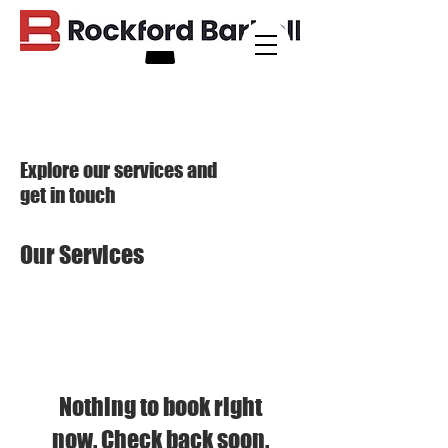
Explore our services and
get in touch
Our Services
Nothing to book right
now. Check back soon.