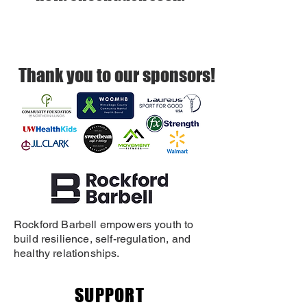
Thank you to our sponsors!
Rockford Barbell empowers youth to
build resilience, self-regulation, and
healthy relationships.
SUPPORT